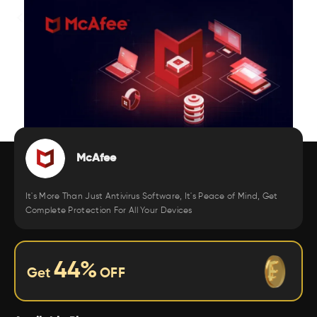
McAfee
It's More Than Just Antivirus Software, It's Peace of Mind, Get
Complete Protection For All Your Devices
44
%
Get
OFF