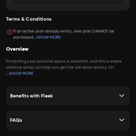
compatible devices
Robust parental controls for your kids
Terms & Conditions
Provide antivirus to defend against viruses, online
threats and ransomware
If an active plan already exists, new plan CANNOT be
Provides cross-device protection so that you can enjoy
purchased
...SHOW MORE
security at home and on-the-go across all your
compatible devices
Overview
Protecting your personal space is essential, and this is where
antivirus setup can help you get the job done quickly. On
...SHOW MORE
Benefits with Fleek
FAQs