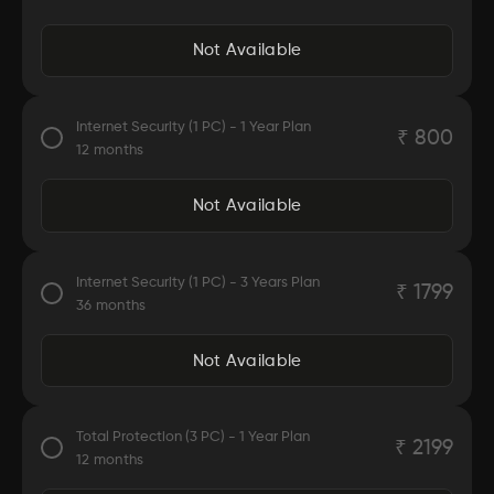
Security Experts and Online Support
Safe Web Browsing.
Not Available
McAfee anti-virus is easy to use
Internet Security (1 PC) - 1 Year Plan
₹
800
Automatically detects and removes viruses, trojans,
12
months
malware
Keeps your device safe and secure
Protects against malicious virus attacks
Not Available
Easy to use
Internet Security (1 PC) - 3 Years Plan
₹
1799
Automatically detects and removes viruses, trojans,
36
months
malware
Keeps your device safe and secure
Protects against malicious virus attacks
Not Available
Protects against online threats
Easy to use
Total Protection (3 PC) - 1 Year Plan
₹
2199
Automatically detects and removes viruses, trojans,
12
months
malware
Keeps your device safe and secure